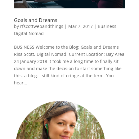
Goals and Dreams
by
rfscottwebandthings
|
Mar 7, 2017
|
Business
,
Digital Nomad
BUSINESS Welcome to the Blog: Goals and Dreams
Risa Scott, Digital Nomad, Current Location: Bay Area
24 January 2018 It took me a long time to finally sit
down and make the decision to start something like
this, a blog. I still kind of cringe at the term. You
hear...