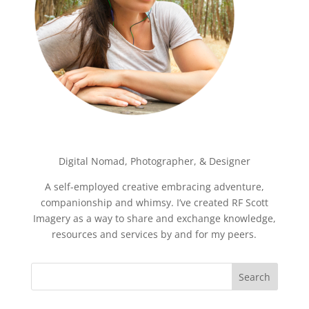
Digital Nomad, Photographer, & Designer
A self-employed creative embracing adventure,
companionship and whimsy. I’ve created RF Scott
Imagery as a way to share and exchange knowledge,
resources and services by and for my peers.