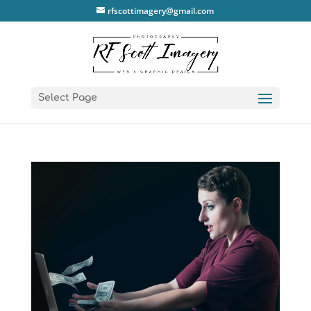
rfscottimagery@gmail.com
Select Page