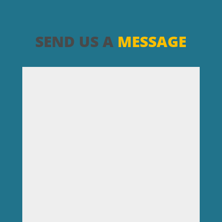
SEND US A
MESSAGE