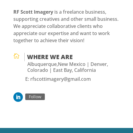
RF Scott Imagery
is a freelance business,
supporting creatives and other small business.
We appreciate collaborative clients who
appreciate our expertise and want to work
together to achieve their vision!

WHERE WE ARE
Albuquerque,New Mexico | Denver,
Colorado | East Bay, California
E: rfscottimagery@gmail.com
Follow