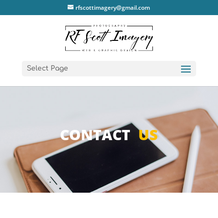
rfscottimagery@gmail.com
Select Page
CONTACT
US